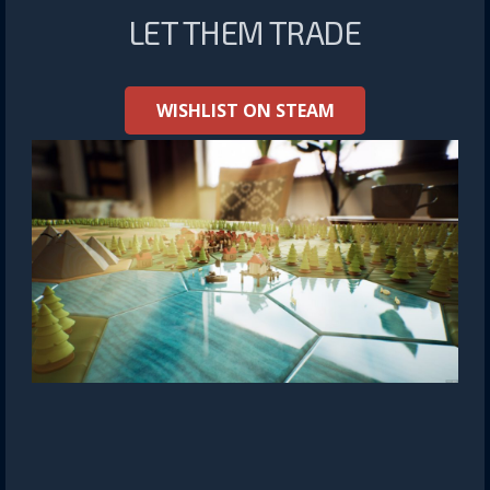
LET THEM TRADE
WISHLIST ON STEAM