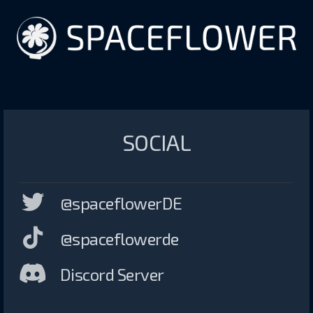
SOCIAL
@spaceflowerDE
@spaceflowerde
Discord Server