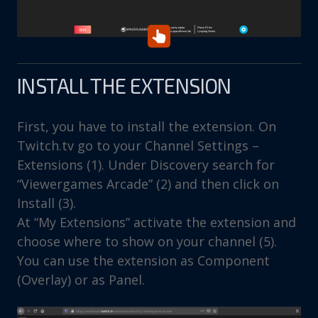
INSTALL THE EXTENSION
First, you have to install the extension. On
Twitch.tv go to your Channel Settings –
Extensions (1). Under Discovery search for
“Viewergames Arcade” (2) and then click on
Install (3).
At “My Extensions” activate the extension and
choose where to show on your channel (5).
You can use the extension as Component
(Overlay) or as Panel.