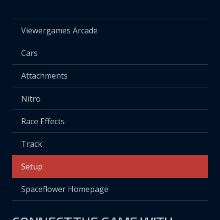
Viewergames Arcade
Cars
Attachments
Nitro
Race Effects
Track
Setup
Spaceflower Homepage