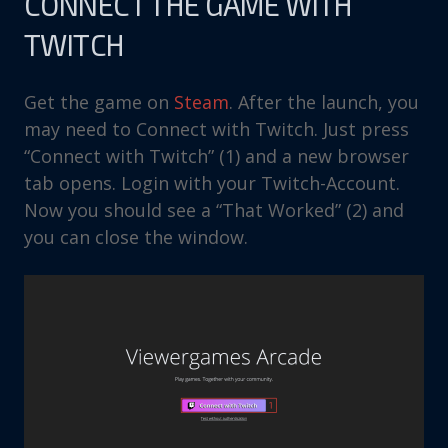
CONNECT THE GAME WITH
TWITCH
Get the game on
Steam
. After the launch, you
may need to Connect with Twitch. Just press
“Connect with Twitch” (1) and a new browser
tab opens. Login with your Twitch-Account.
Now you should see a “That Worked” (2) and
you can close the window.