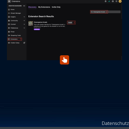
Datenschutz